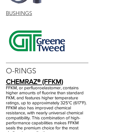
BUSHINGS
O-RINGS
CHEMRAZ® (FFKM)
FFKM, or perfluoroelastomer, contains
higher amounts of fluorine than standard
FKM, and features higher temperature
ratings, up to approximately 325°C (617°F).
FFKM also has improved chemical
resistance, with nearly universal chemical
compatibility. This combination of high-
performance capabilities makes FFKM
seals the premium choice for the most