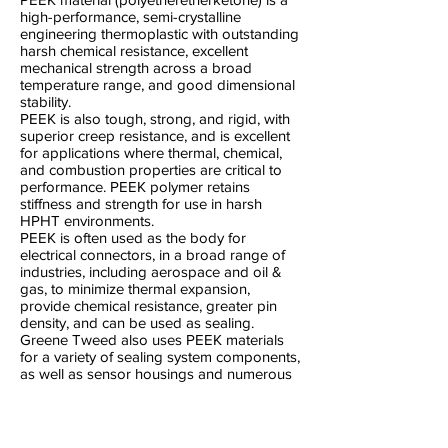
high-performance, semi-crystalline
engineering thermoplastic with outstanding
harsh chemical resistance, excellent
mechanical strength across a broad
temperature range, and good dimensional
stability.
PEEK is also tough, strong, and rigid, with
superior creep resistance, and is excellent
for applications where thermal, chemical,
and combustion properties are critical to
performance. PEEK polymer retains
stiffness and strength for use in harsh
HPHT environments.
PEEK is often used as the body for
electrical connectors, in a broad range of
industries, including aerospace and oil &
gas, to minimize thermal expansion,
provide chemical resistance, greater pin
density, and can be used as sealing.
Greene Tweed also uses PEEK materials
for a variety of sealing system components,
as well as sensor housings and numerous
high-performance applications in aircraft
engines and other demanding
environments.