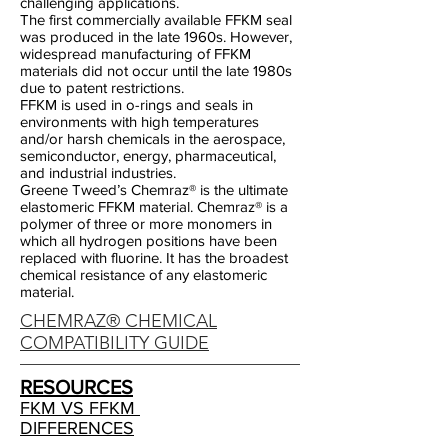
challenging applications.
The first commercially available FFKM seal
was produced in the late 1960s. However,
widespread manufacturing of FFKM
materials did not occur until the late 1980s
due to patent restrictions.
FFKM is used in o-rings and seals in
environments with high temperatures
and/or harsh chemicals in the aerospace,
semiconductor, energy, pharmaceutical,
and industrial industries.
Greene Tweed’s Chemraz® is the ultimate
elastomeric FFKM material. Chemraz® is a
polymer of three or more monomers in
which all hydrogen positions have been
replaced with fluorine. It has the broadest
chemical resistance of any elastomeric
material.
CHEMRAZ® CHEMICAL
COMPATIBILITY GUIDE
RESOURCES
FKM VS FFKM
DIFFERENCES