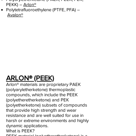
PEKK) –
Arlon®
Polytetrafluoroethylene (PTFE, PFA) –
Avalon®
ARLON® (PEEK)
Arlon® materials are proprietary PAEK
(polyaryletherketone) thermoplastic
compounds, which include the PEEK
(polyetheretherketone) and PEK
(polyetherketone) subsets of compounds
that provide high strength and wear
resistance and are well suited for use in
harsh or extreme environments and highly
dynamic applications.
What is PEEK?
PEEK material (polyetheretherketone) is a