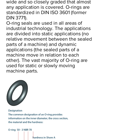
wide and so closely graded that almost
any application is covered. O-rings are
standardized in DIN ISO 3601 (former
DIN 3771).
O-ring seals are used in all areas of
industrial technology. The applications
are divided into static applications (no
relative movement between the sealed
parts of a machine) and dynamic
applications (the sealed parts of a
machine move in relation to each
other). The vast majority of O-ring are
used for static or slowly moving
machine parts.