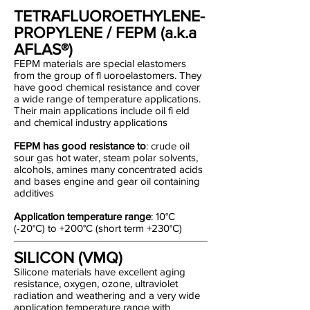
TETRAFLUOROETHYLENE-
PROPYLENE / FEPM (a.k.a
AFLAS®)
FEPM materials are special elastomers
from the group of fl uoroelastomers. They
have good chemical resistance and cover
a wide range of temperature applications.
Their main applications include oil fi eld
and chemical industry applications
FEPM has good resistance to
: crude oil
sour gas hot water, steam polar solvents,
alcohols, amines many concentrated acids
and bases engine and gear oil containing
additives
Application temperature range
: 10°C
(-20°C) to +200°C (short term +230°C)
SILICON (VMQ)
Silicone materials have excellent aging
resistance, oxygen, ozone, ultraviolet
radiation and weathering and a very wide
application temperature range with