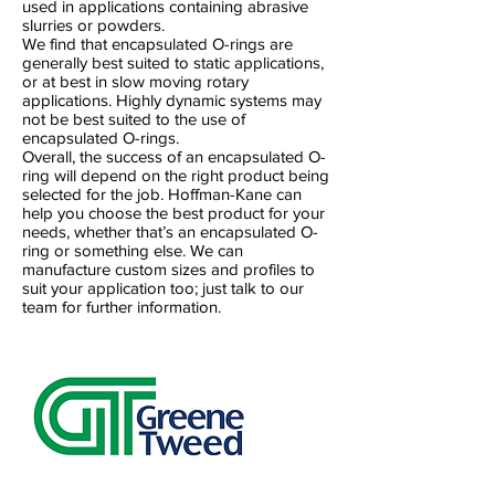
used in applications containing abrasive
slurries or powders.
We find that encapsulated O-rings are
generally best suited to static applications,
or at best in slow moving rotary
applications. Highly dynamic systems may
not be best suited to the use of
encapsulated O-rings.
Overall, the success of an encapsulated O-
ring will depend on the right product being
selected for the job. Hoffman-Kane can
help you choose the best product for your
needs, whether that’s an encapsulated O-
ring or something else. We can
manufacture custom sizes and profiles to
suit your application too; just talk to our
team for further information.