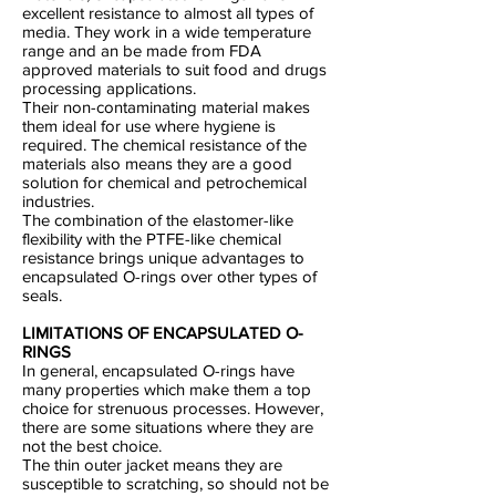
excellent resistance to almost all types of
media. They work in a wide temperature
range and an be made from FDA
approved materials to suit food and drugs
processing applications.
Their non-contaminating material makes
them ideal for use where hygiene is
required. The chemical resistance of the
materials also means they are a good
solution for chemical and petrochemical
industries.
The combination of the elastomer-like
flexibility with the PTFE-like chemical
resistance brings unique advantages to
encapsulated O-rings over other types of
seals.
LIMITATIONS OF ENCAPSULATED O-
RINGS
In general, encapsulated O-rings have
many properties which make them a top
choice for strenuous processes. However,
there are some situations where they are
not the best choice.
The thin outer jacket means they are
susceptible to scratching, so should not be