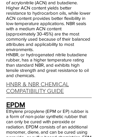
of acrylonitrile (ACN) and butadiene.
Higher ACN content yields better
resistance to hydrocarbon oils, while lower
ACN content provides better flexibility in
low-temperature applications. NBR seals
with a medium ACN content
(approximately 30-45%) are the most
commonly used because of their balanced
attributes and applicability to most
environments.
HNBR, or hydrogenated nitrile butadiene
rubber, has a higher temperature rating
than standard NBR, and exhibits high
tensile strength and great resistance to oil
and chemicals.
HNBR & NBR CHEMICAL
COMPATIBILITY GUIDE
EPDM
Ethylene propylene (EPM or EP) rubber is
a form of non-polar synthetic rubber that
can only be cured with peroxide or
radiation. EPDM consists of an additional
monomer, diene, and can be cured using