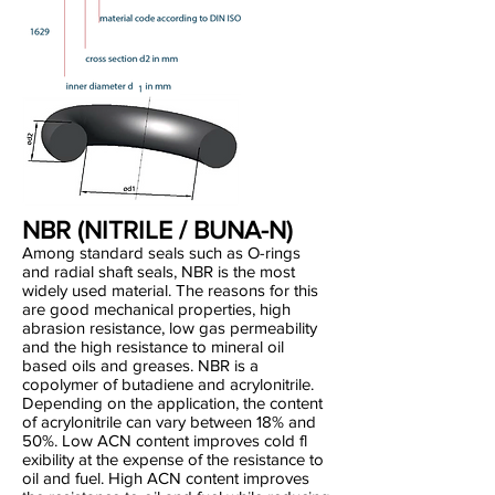
NBR (NITRILE / BUNA-N)
Among standard seals such as O-rings
and radial shaft seals, NBR is the most
widely used material. The reasons for this
are good mechanical properties, high
abrasion resistance, low gas permeability
and the high resistance to mineral oil
based oils and greases. NBR is a
copolymer of butadiene and acrylonitrile.
Depending on the application, the content
of acrylonitrile can vary between 18% and
50%. Low ACN content improves cold fl
exibility at the expense of the resistance to
oil and fuel. High ACN content improves