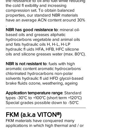
the resistance to oil and fuel while reducing
the cold fl exibility and increasing
compression set. To obtain balanced
properties, our standard NBR materials
have an average ACN content around 30%
.
NBR has good resistance to
: mineral oil-
based oils and greases aliphatic
hydrocarbons vegetable and animal oils
and fats hydraulic oils H, H-L, H-LP
hydraulic fl uids HFA, HFB, HFC silicone
oils and silicone greases water (max. 80°C).
NBR is not resistant to
: fuels with high
aromatic content aromatic hydrocarbons
chlorinated hydrocarbons non-polar
solvents hydraulic fl uid HFD glycol-based
brake fluids ozone, weathering, ageing
Application temperature range
: Standard
types -30°C to +100°C (short term +120°C)
Special grades possible down to -50°C
FKM (a.k.a VITON®)
FKM materials have conquered many
applications in which high thermal and / or