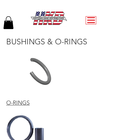
BUSHINGS & O-RINGS
O-RINGS