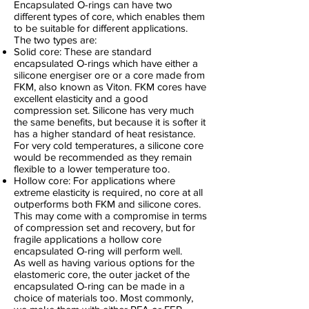
Encapsulated O-rings can have two
different types of core, which enables them
to be suitable for different applications.
The two types are:
Solid core: These are standard
encapsulated O-rings which have either a
silicone energiser ore or a core made from
FKM, also known as Viton. FKM cores have
excellent elasticity and a good
compression set. Silicone has very much
the same benefits, but because it is softer it
has a higher standard of heat resistance.
For very cold temperatures, a silicone core
would be recommended as they remain
flexible to a lower temperature too.
Hollow core: For applications where
extreme elasticity is required, no core at all
outperforms both FKM and silicone cores.
This may come with a compromise in terms
of compression set and recovery, but for
fragile applications a hollow core
encapsulated O-ring will perform well.
As well as having various options for the
elastomeric core, the outer jacket of the
encapsulated O-ring can be made in a
choice of materials too. Most commonly,