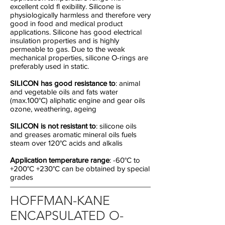
excellent cold fl exibility. Silicone is
physiologically harmless and therefore very
good in food and medical product
applications. Silicone has good electrical
insulation properties and is highly
permeable to gas. Due to the weak
mechanical properties, silicone O-rings are
preferably used in static.
SILICON has good resistance to
: animal
and vegetable oils and fats water
(max.100°C) aliphatic engine and gear oils
ozone, weathering, ageing
SILICON is not resistant to
: silicone oils
and greases aromatic mineral oils fuels
steam over 120°C acids and alkalis
Application temperature range
: -60°C to
+200°C +230°C can be obtained by special
grades
HOFFMAN-KANE
ENCAPSULATED O-