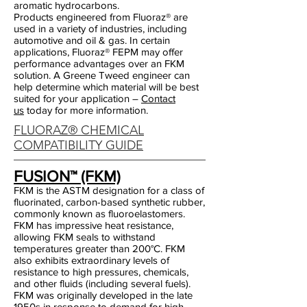
aromatic hydrocarbons.
Products engineered from Fluoraz® are
used in a variety of industries, including
automotive and oil & gas. In certain
applications, Fluoraz® FEPM may offer
performance advantages over an FKM
solution. A Greene Tweed engineer can
help determine which material will be best
suited for your application –
Contact
us
today for more information.
FLUORAZ® CHEMICAL
COMPATIBILITY GUIDE
FUSION™ (FKM)
FKM is the ASTM designation for a class of
fluorinated, carbon-based synthetic rubber,
commonly known as fluoroelastomers.
FKM has impressive heat resistance,
allowing FKM seals to withstand
temperatures greater than 200°C. FKM
also exhibits extraordinary levels of
resistance to high pressures, chemicals,
and other fluids (including several fuels).
FKM was originally developed in the late
1950s in response to demand for high