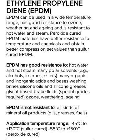
ETHYLENE PROPYLENE
DIENE (EPDM)
EPDM can be used in a wide temperature
range, has good resistance to ozone,
weathering and ageing and is resistant to
hot water and steam. Peroxide cured
EPDM materials have better resistance to
temperature and chemicals and obtain
better compression set values than sulfur
cured EPDM.
EPDM has good resistance to
: hot water
and hot steam many polar solvents (e.g.,
alcohols, ketones, esters) many organic
and inorganic acids and bases washing
brines silicone oils and silicone greases
glycol-based brake fluids (special grades
required) ozone, weathering, ageing
EPDM is not resistant to
: all kinds of
mineral oil products (oils, greases, fuels)
Application temperature range
: -45°C to
+130°C (sulfur cured) -55°C to +150°C
(peroxide cured)