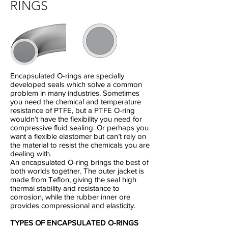
RINGS
Encapsulated O-rings are specially
developed seals which solve a common
problem in many industries. Sometimes
you need the chemical and temperature
resistance of PTFE, but a PTFE O-ring
wouldn’t have the flexibility you need for
compressive fluid sealing. Or perhaps you
want a flexible elastomer but can’t rely on
the material to resist the chemicals you are
dealing with.
An encapsulated O-ring brings the best of
both worlds together. The outer jacket is
made from Teflon, giving the seal high
thermal stability and resistance to
corrosion, while the rubber inner ore
provides compressional and elasticity.
TYPES OF ENCAPSULATED O-RINGS