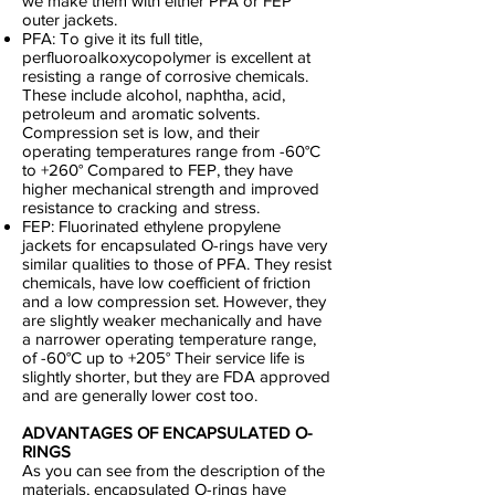
we make them with either PFA or FEP
outer jackets.
PFA: To give it its full title,
perfluoroalkoxycopolymer is excellent at
resisting a range of corrosive chemicals.
These include alcohol, naphtha, acid,
petroleum and aromatic solvents.
Compression set is low, and their
operating temperatures range from -60°C
to +260° Compared to FEP, they have
higher mechanical strength and improved
resistance to cracking and stress.
FEP: Fluorinated ethylene propylene
jackets for encapsulated O-rings have very
similar qualities to those of PFA. They resist
chemicals, have low coefficient of friction
and a low compression set. However, they
are slightly weaker mechanically and have
a narrower operating temperature range,
of -60°C up to +205° Their service life is
slightly shorter, but they are FDA approved
and are generally lower cost too.
ADVANTAGES OF ENCAPSULATED O-
RINGS
As you can see from the description of the
materials, encapsulated O-rings have