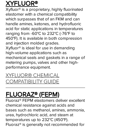
XYFLUOR®
Xyfluor® is a proprietary, highly fluorinated
elastomer with a chemical compatibility
which surpasses that of an FKM and can
handle amines, ketones, and hydrofluoric
acid for static applications in temperatures
ranging from -60°C to 232°C (-76°F to
450°F). It is available in both compression
and injection molded grades.
Xyfluor® is ideal for use in demanding
high-volume applications such as
mechanical seals and gaskets in a range of
metering pumps, valves and other high-
performance equipment.
XYFLUOR® CHEMICAL
COMPATIBILITY GUIDE
FLUORAZ® (FEPM)
Fluoraz® FEPM elastomers deliver excellent
chemical resistance against acids and
bases such as methanol, amines, ammonia,
urea, hydrochloric acid, and steam at
temperatures up to 232°C (450°F).
Fluoraz® is generally not recommended for