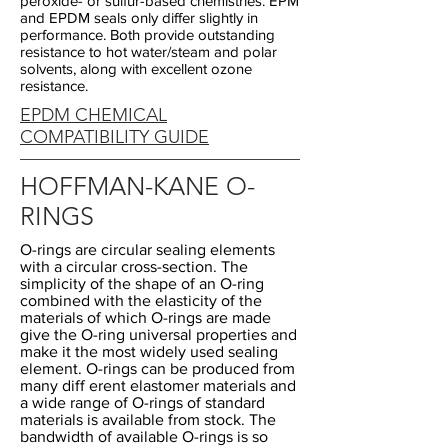
peroxide- or sulfur-based chemistries. EPM
and EPDM seals only differ slightly in
performance. Both provide outstanding
resistance to hot water/steam and polar
solvents, along with excellent ozone
resistance.
EPDM CHEMICAL
COMPATIBILITY GUIDE
HOFFMAN-KANE O-
RINGS
O-rings are circular sealing elements
with a circular cross-section. The
simplicity of the shape of an O-ring
combined with the elasticity of the
materials of which O-rings are made
give the O-ring universal properties and
make it the most widely used sealing
element. O-rings can be produced from
many diff erent elastomer materials and
a wide range of O-rings of standard
materials is available from stock. The
bandwidth of available O-rings is so