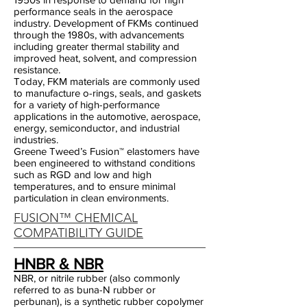
performance seals in the aerospace
industry. Development of FKMs continued
through the 1980s, with advancements
including greater thermal stability and
improved heat, solvent, and compression
resistance.
Today, FKM materials are commonly used
to manufacture o-rings, seals, and gaskets
for a variety of high-performance
applications in the automotive, aerospace,
energy, semiconductor, and industrial
industries.
Greene Tweed’s Fusion™ elastomers have
been engineered to withstand conditions
such as RGD and low and high
temperatures, and to ensure minimal
particulation in clean environments.
FUSION™ CHEMICAL
COMPATIBILITY GUIDE
HNBR & NBR
NBR, or nitrile rubber (also commonly
referred to as buna-N rubber or
perbunan), is a synthetic rubber copolymer