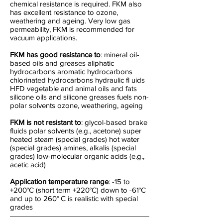
chemical resistance is required. FKM also
has excellent resistance to ozone,
weathering and ageing. Very low gas
permeability, FKM is recommended for
vacuum applications.
FKM has good resistance to
: mineral oil-
based oils and greases aliphatic
hydrocarbons aromatic hydrocarbons
chlorinated hydrocarbons hydraulic fl uids
HFD vegetable and animal oils and fats
silicone oils and silicone greases fuels non-
polar solvents ozone, weathering, ageing
FKM is not resistant to
: glycol-based brake
fluids polar solvents (e.g., acetone) super
heated steam (special grades) hot water
(special grades) amines, alkalis (special
grades) low-molecular organic acids (e.g.,
acetic acid)
Application temperature range
: -15 to
+200°C (short term +220°C) down to -61°C
and up to 260° C is realistic with special
grades