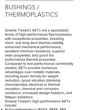
BUSHINGS /
THERMOPLASTICS
Greene Tweed’s AETs are a specialized
family of high-performance thermoplastics
with exceptional properties, including
short- and long-term thermal stability,
enhanced mechanical performance,
excellent chemical resistance, superior
wear properties, and good fire
performance thermal properties.
Compared to low-performance commodity
plastics, AETs provide numerous
advantages over metallic materials,
including lower density for weight
reduction, good vibration damping
characteristics, electrical or thermal
insulation, chemical and corrosion
resistance, increased design freedom, and
fatigue resistance.
Greene Tweed’s high-performance AETs
include:
Polyaryletherketone (PAEK, PEEK, PEK,