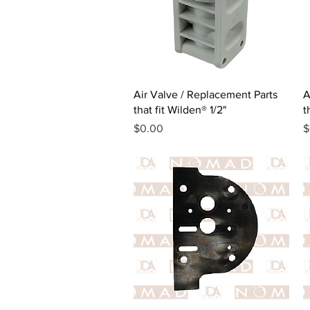
Quick View
Air Valve / Replacement Parts
A
that fit Wilden® 1/2"
t
Price
P
$0.00
$