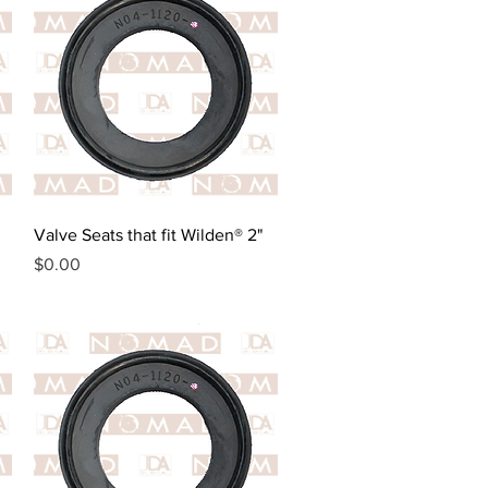
Quick View
Valve Seats that fit Wilden® 2"
Price
$0.00