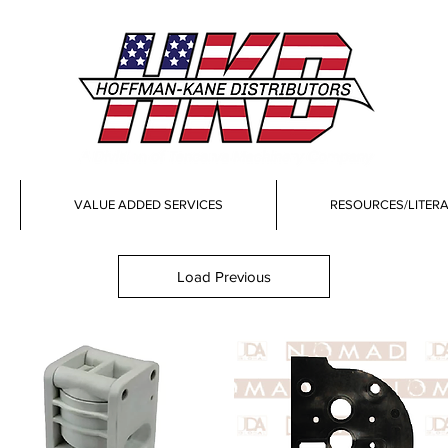
VALUE ADDED SERVICES
RESOURCES/LITER
Load Previous