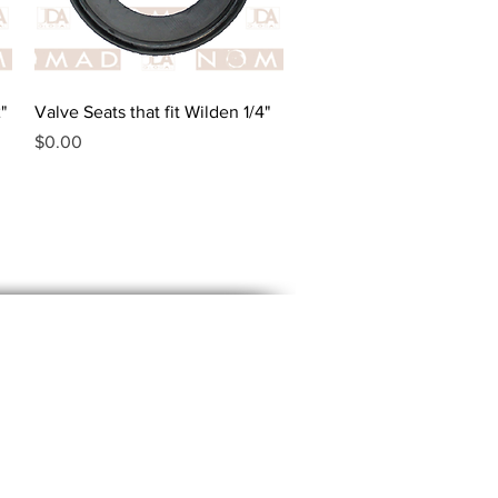
Quick View
"
Valve Seats that fit Wilden 1/4"
Price
$0.00