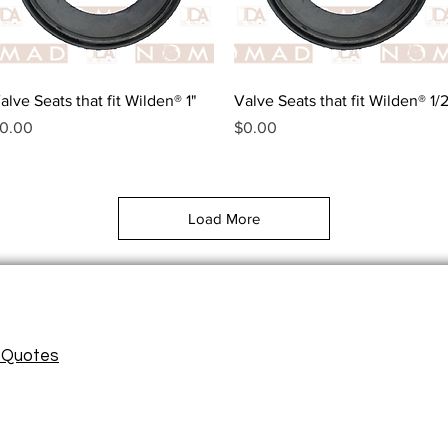
Quick View
Quick View
alve Seats that fit Wilden® 1"
Valve Seats that fit Wilden® 1/2
rice
Price
0.00
$0.00
Load More
/ Quotes