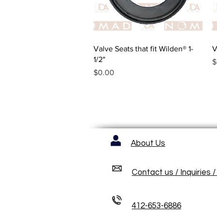
Quick View
Valve Seats that fit Wilden® 1-
V
1/2"
P
$
Price
$0.00
About Us
Contact us / Inquiries 
412-653-6886