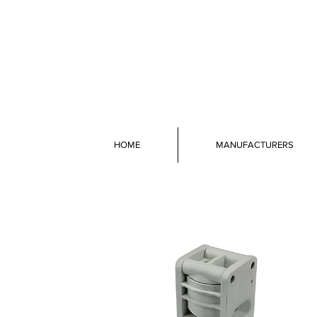
HOME
MANUFACTURERS