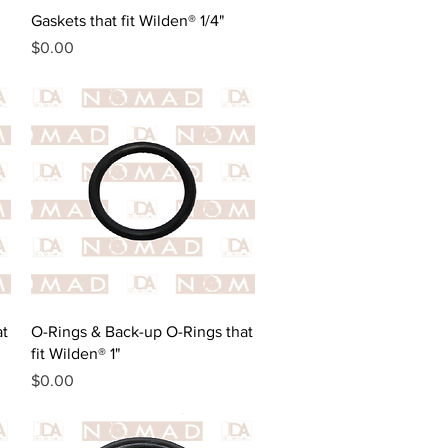
Quick View
Gaskets that fit Wilden® 1/4"
Price
$0.00
Quick View
at
O-Rings & Back-up O-Rings that
fit Wilden® 1"
Price
$0.00