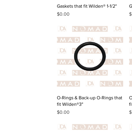
Quick View
Gaskets that fit Wilden® 1-1/2"
G
Price
P
$0.00
$
Quick View
O-Rings & Back-up O-Rings that
O
fit Wilden®3"
f
Price
P
$0.00
$