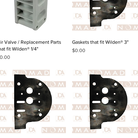
Quick View
Quick View
ir Valve / Replacement Parts
Gaskets that fit Wilden® 3"
hat fit Wilden® 1/4"
Price
$0.00
rice
0.00