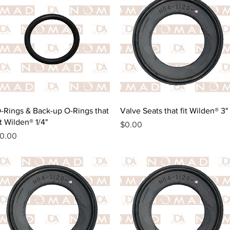
Quick View
Quick View
-Rings & Back-up O-Rings that
Valve Seats that fit Wilden® 3"
it Wilden® 1/4"
Price
$0.00
rice
0.00