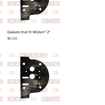
Quick View
Gaskets that fit Wilden® 2"
Price
$0.00