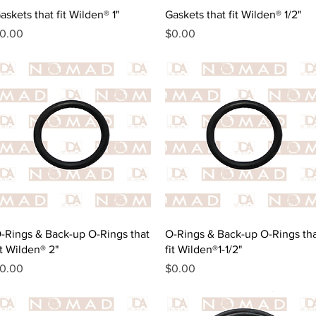
Quick View
Quick View
askets that fit Wilden® 1"
Gaskets that fit Wilden® 1/2"
rice
Price
0.00
$0.00
Quick View
Quick View
-Rings & Back-up O-Rings that
O-Rings & Back-up O-Rings th
it Wilden® 2"
fit Wilden®1-1/2"
rice
Price
0.00
$0.00