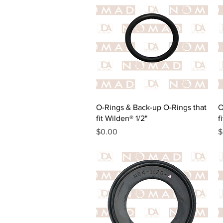
Quick View
O-Rings & Back-up O-Rings that
O
fit Wilden® 1/2"
f
Price
P
$0.00
$