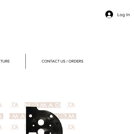
Log In
ATURE
CONTACT US / ORDERS