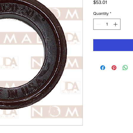
Price
$53.01
Quantity
*