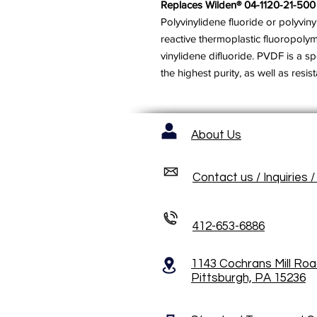
Replaces Wilden® 04-1120-21-500
Polyvinylidene fluoride or polyviny
reactive thermoplastic fluoropoly
vinylidene difluoride. PVDF is a sp
the highest purity, as well as resi
About Us
Contact us / Inquiries 
412-653-6886
1143 Cochrans Mill Ro
Pittsburgh, PA 15236