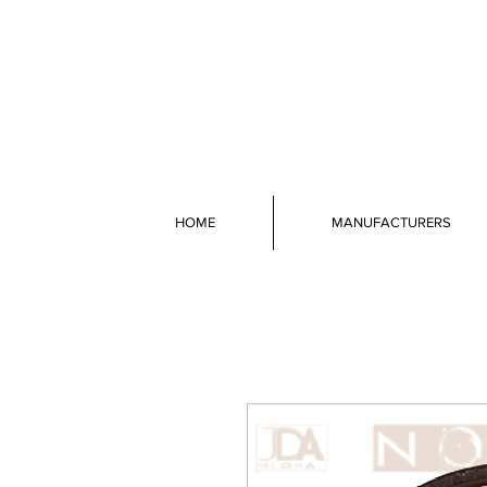
HOME
MANUFACTURERS