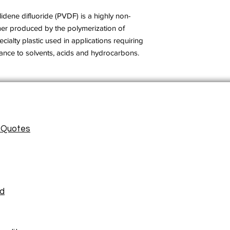
lidene difluoride (PVDF) is a highly non-
mer produced by the polymerization of
ecialty plastic used in applications requiring
stance to solvents, acids and hydrocarbons.
/ Quotes
ad