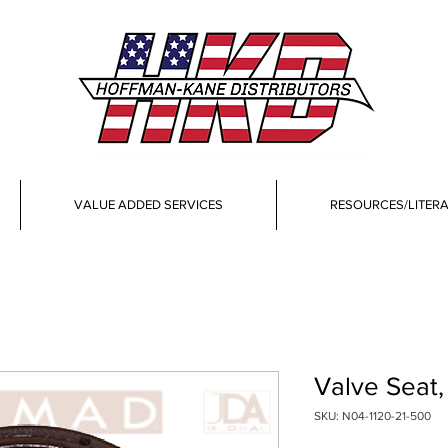
VALUE ADDED SERVICES
RESOURCES/LITER
Valve Seat
SKU: N04-1120-21-500