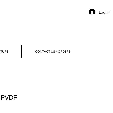
Log In
ATURE
CONTACT US / ORDERS
, PVDF