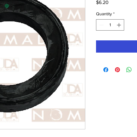
Price
$6.20
Quantity
*