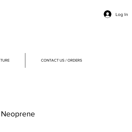
Log In
ATURE
CONTACT US / ORDERS
, Neoprene