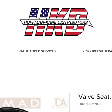
VALUE ADDED SERVICES
RESOURCES/LITER
Valve Seat
SKU: N08-1120-51