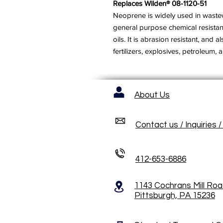
Replaces Wilden® 08-1120-51
Neoprene is widely used in wastewa
general purpose chemical resista
oils. It is abrasion resistant, and 
fertilizers, explosives, petroleum, ai
About Us
Contact us / Inquiries 
412-653-6886
1143 Cochrans Mill Ro
Pittsburgh, PA 15236