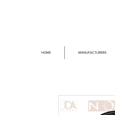
HOME
MANUFACTURERS