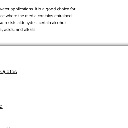
ter applications. It is a good choice for
nce where the media contains entrained
also resists aldehydes, certain alcohols,
r, acids, and alkalis.
/ Quotes
ad