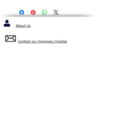
About Us
Contact us / Inquiries / Quotes
412-653-6886
1143 Cochrans Mill Road
Pittsburgh, PA 15236
Standard Terms and Conditons of Sale