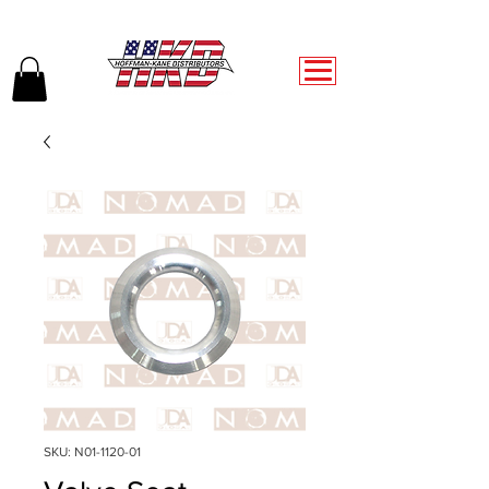
SKU: N01-1120-01