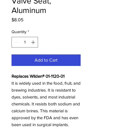
Valve Seat,
Aluminum
Price
$8.05
Quantity
*
Add to Cart
Replaces Wilden® 01-1120-01
It is widely used in the food, fruit, and
brewing industries. It is resistant to
dyes, solvents, and most industrial
chemicals. It resists both sodium and
calcium brines. This material is
approved by the FDA and has even
been used in surgical implants.