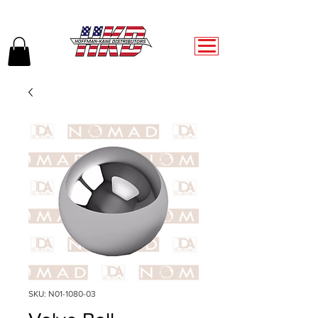
SKU: N01-1080-03