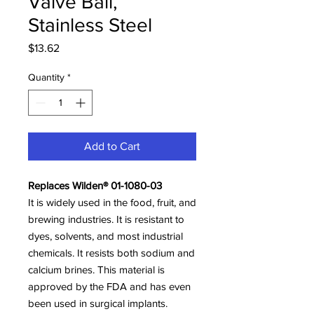
Valve Ball,
Stainless Steel
Price
$13.62
Quantity
*
Add to Cart
Replaces Wilden® 01-1080-03
It is widely used in the food, fruit, and
brewing industries. It is resistant to
dyes, solvents, and most industrial
chemicals. It resists both sodium and
calcium brines. This material is
approved by the FDA and has even
been used in surgical implants.