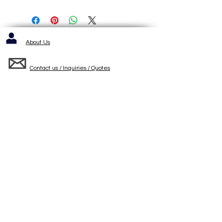
About Us
Contact us / Inquiries / Quotes
412-653-6886
1143 Cochrans Mill Road
Pittsburgh, PA 15236
Standard Terms and Conditons of Sale