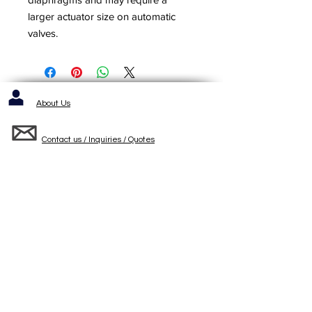
larger actuator size on automatic
valves.
About Us
Contact us / Inquiries / Quotes
412-653-6886
1143 Cochrans Mill Road
Pittsburgh, PA 15236
Standard Terms and Conditons of Sale