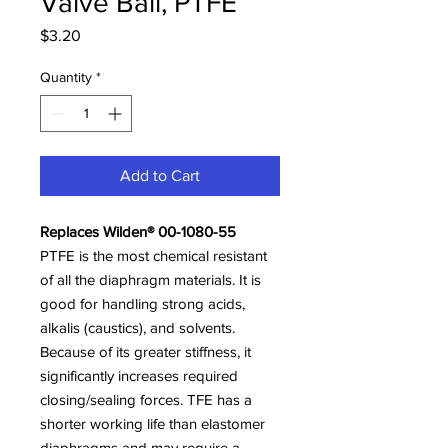
Valve Ball, PTFE
Price
$3.20
Quantity
*
Add to Cart
Replaces Wilden® 00-1080-55
PTFE is the most chemical resistant
of all the diaphragm materials. It is
good for handling strong acids,
alkalis (caustics), and solvents.
Because of its greater stiffness, it
significantly increases required
closing/sealing forces. TFE has a
shorter working life than elastomer
diaphragms and may require a