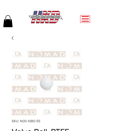
SKU: N00-1080-55