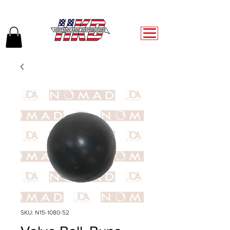
SKU: N15-1080-52