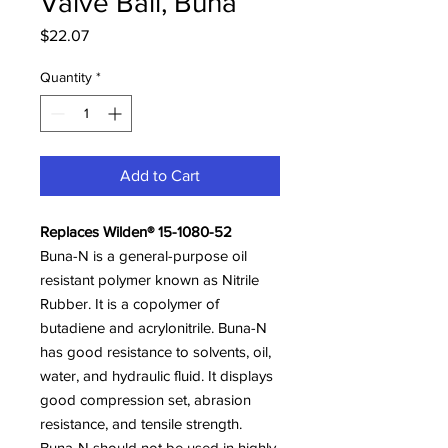
Valve Ball, Buna
Price
$22.07
Quantity
*
Add to Cart
Replaces Wilden® 15-1080-52
Buna-N is a general-purpose oil
resistant polymer known as Nitrile
Rubber. It is a copolymer of
butadiene and acrylonitrile. Buna-N
has good resistance to solvents, oil,
water, and hydraulic fluid. It displays
good compression set, abrasion
resistance, and tensile strength.
Buna-N should not be used in highly