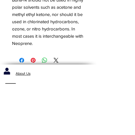
polar solvents such as acetone and
methyl ethyl ketone, nor should it be
used in chlorinated hydrocarbons,
ozone, or nitro hydrocarbons. In
most cases it is interchangeable with
Neoprene.
About Us
Contact us / Inquiries / Quotes
412-653-6886
1143 Cochrans Mill Road
Pittsburgh, PA 15236