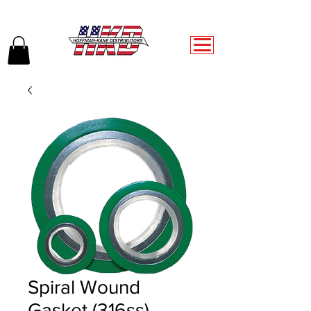
Spiral Wound
Gasket (316ss)