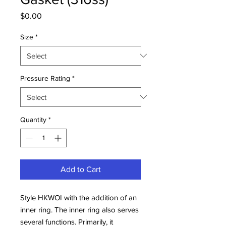
Price
$0.00
Size
*
Pressure Rating
*
Quantity
*
Add to Cart
Style HKWOI with the addition of an
inner ring. The inner ring also serves
several functions. Primarily, it