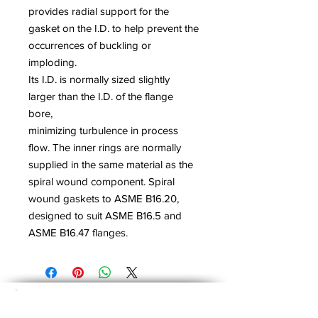
provides radial support for the
gasket on the I.D. to help prevent the
occurrences of buckling or
imploding.
Its I.D. is normally sized slightly
larger than the I.D. of the flange
bore,
minimizing turbulence in process
flow. The inner rings are normally
supplied in the same material as the
spiral wound component. Spiral
wound gaskets to ASME B16.20,
designed to suit ASME B16.5 and
ASME B16.47 flanges.
About Us