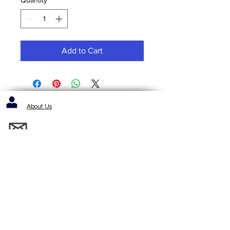
Add to Cart
About Us
Contact us / Inquiries / Quotes
412-653-6886
1143 Cochrans Mill Road
Pittsburgh, PA 15236
Standard Terms and Conditons of Sale