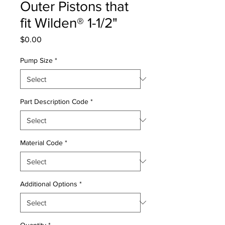
Outer Pistons that
fit Wilden® 1-1/2"
Price
$0.00
Pump Size
*
Part Description Code
*
Material Code
*
Additional Options
*
Quantity
*