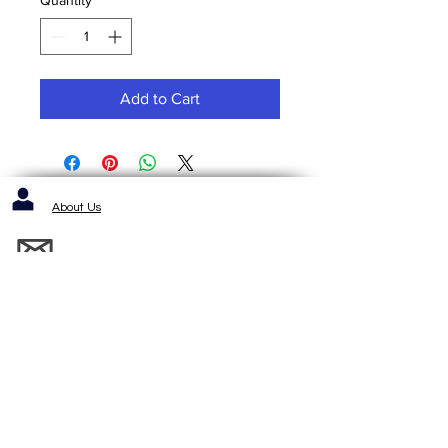
Add to Cart
About Us
Contact us / Inquiries / Quotes
412-653-6886
1143 Cochrans Mill Road
Pittsburgh, PA 15236
Standard Terms and Conditons of Sale