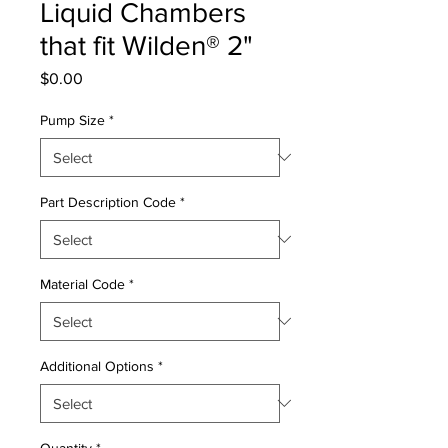
Liquid Chambers
that fit Wilden® 2"
Price
$0.00
Pump Size
*
Part Description Code
*
Material Code
*
Additional Options
*
Quantity
*