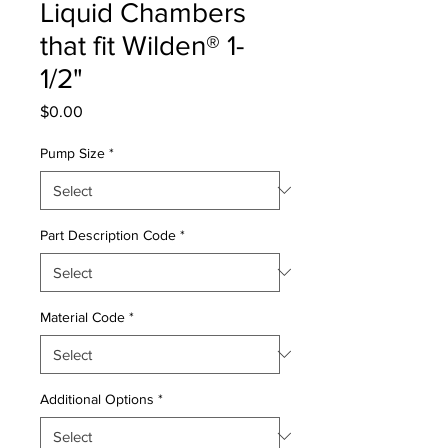
Liquid Chambers
that fit Wilden® 1-
1/2"
Price
$0.00
Pump Size
*
Part Description Code
*
Material Code
*
Additional Options
*