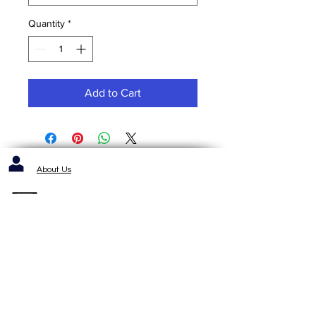
Quantity
*
Add to Cart
About Us
Contact us / Inquiries / Quotes
412-653-6886
1143 Cochrans Mill Road
Pittsburgh, PA 15236