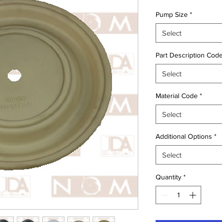
Pump Size
*
Select
Part Description Cod
Select
Material Code
*
Select
Additional Options
*
Select
Quantity
*