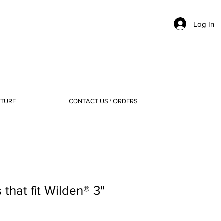
Log In
ATURE
CONTACT US / ORDERS
that fit Wilden® 3"