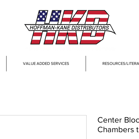
VALUE ADDED SERVICES
RESOURCES/LITER
Center Bloc
Chambers th