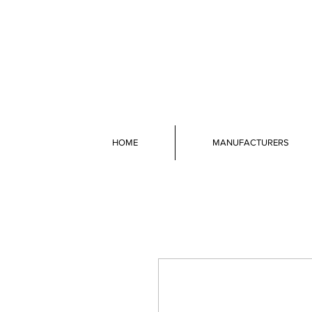
HOME
MANUFACTURERS