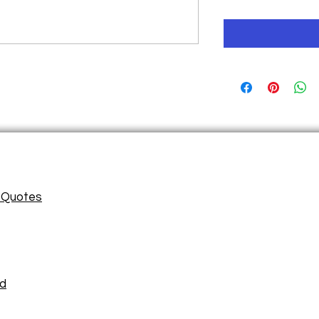
/ Quotes
ad