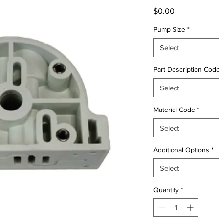
Price
$0.00
Pump Size
*
Select
Part Description Cod
Select
Material Code
*
Select
Additional Options
*
Select
Quantity
*