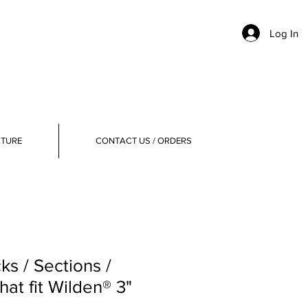
Log In
ATURE
CONTACT US / ORDERS
ks / Sections /
at fit Wilden® 3"