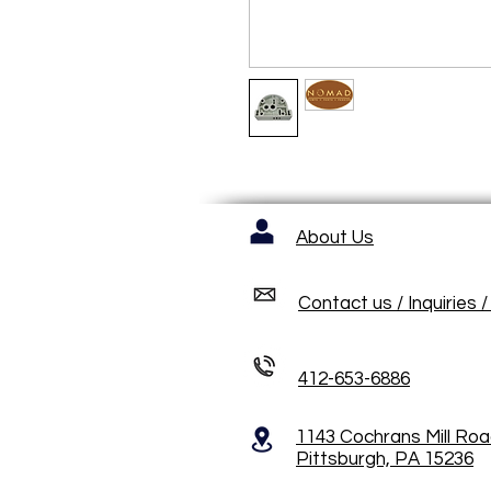
About Us
Contact us / Inquiries 
412-653-6886
1143 Cochrans Mill Ro
Pittsburgh, PA 15236