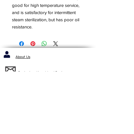
good for high temperature service,
and is satisfactory for intermittent
steam sterilization, but has poor oil
resistance.
About Us
Contact us / Inquiries / Quotes
412-653-6886
1143 Cochrans Mill Road
Pittsburgh, PA 15236
Standard Terms and Conditons of Sale