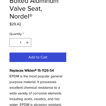
Bolted Aluminum
Valve Seat,
Nordel®
Price
$29.42
Quantity
*
Add to Cart
Replaces Wilden® 15-1126-54
EPDM is the most popular general
purpose material. It possesses
excellent chemical resistance to a
wide variety of corrosive elements
including acids, caustics, and hot
water. EPDM is abrasion resistant,