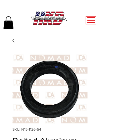
SKU: N15-1126-54