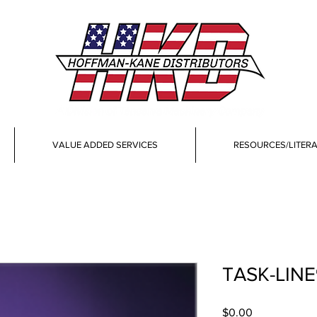
VALUE ADDED SERVICES
RESOURCES/LITER
TASK-LIN
Price
$0.00