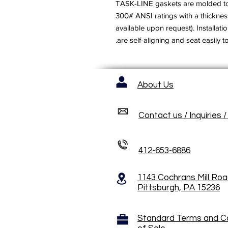
TASK-LINE gaskets are molded to 
300# ANSI ratings with a thicknes
available upon request). Installat
are self-aligning and seat easily t
About Us
Contact us / Inquiries 
412-653-6886
1143 Cochrans Mill Ro
Pittsburgh, PA 15236
Standard Terms and C