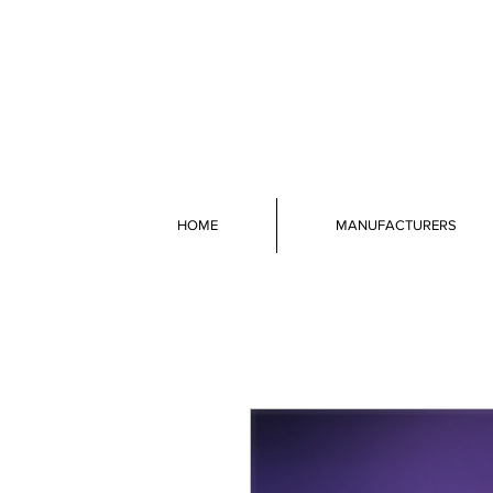
HOME
MANUFACTURERS