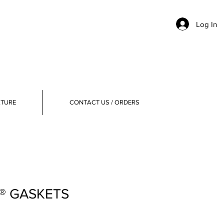
Log In
ATURE
CONTACT US / ORDERS
E® GASKETS