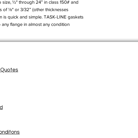
size, ½" through 24” in class 150# and
s of ⅛" or 3/32” (other thicknesses
ion is quick and simple. TASK-LINE gaskets
o any flange in almost any condition.
/ Quotes
ad
onditons