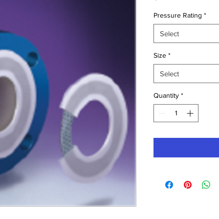
Pressure Rating
*
Select
Size
*
Select
Quantity
*